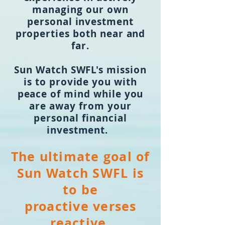
managing our own
personal investment
properties both near and
far.
Sun Watch SWFL's mission
is to provide you with
peace of mind while you
are away from your
personal financial
investment.
The ultimate
go
al
of
S
u
n Watch SWFL is
to be
proactive verses
reactive.