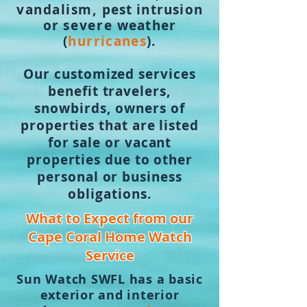
vandalism,
pest
intrusion
or
severe
weather
(
hurricanes
).
Our customized services
benefit travelers,
snowbirds, own
ers of
properties that are listed
for sale or vacant
properties due to other
personal or business
obligations.
What to Expect from our
Cape Coral Home Watch
Service
Sun Watch SWFL has a basic
exterior and interior