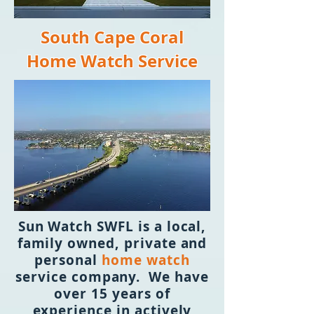
South Cape Coral
Home Watch Service
Sun Watch SWFL is a local,
family owned, private and
personal
home watch
service company. We have
over 15 years of
experience in actively