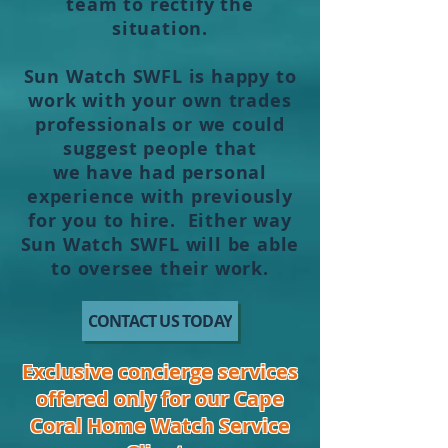
team to
rectify
the
situation.
Sun Watch SWFL is happy to
work with your own trades
professionals or we could
suggest people that
we
have
had personal
experience with previously
for you to hire. Either way
Sun Watch SWFL will be able
to oversee their work.
CONTACT US TODAY
Exclusive concierge services
offered only for our Cape
Coral Home Watch Service