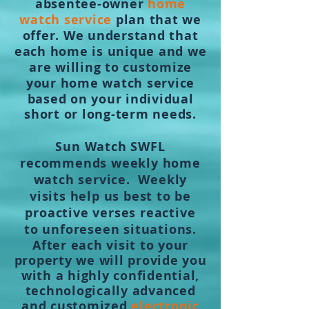
absentee-owner
home
watch service
plan that we
offer. We understand that
each home is unique and we
are willing to customize
your home watch service
based on your individual
short or long-term needs.
Sun Watch SWFL
recommends weekly home
watch service. Weekly
visits help us best to be
proactive verses reactive
to
unforeseen
situations.
After each visit to your
property we will provide you
with a highly confidential,
technologically advanced
and customized
electronic