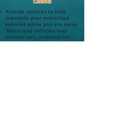
Clients
Provide services to help
maintain your motorized
vehicles while you are away.
Motorized vehicles may
include cars,
motorcycles
,
golf carts, etc.
Act as your personal
liaison
to help get things scheduled
and completed while you
are away. This may include
accepting deliveries,
forwarding mail, meeting
with vendors to allow them
access to your property or
even overseeing the vendors
as they complete the work
you hired them to perform.