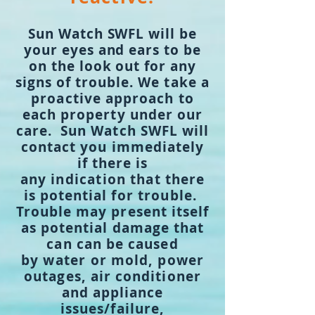
Sun Watch SWFL will be
your eyes and ears to be
on the look out for any
signs of
trouble. We take a
proactive approach to
each property under our
care. Sun Watch SWFL will
contact you immediately
if there is
any
indication
that there
is potential for
trouble.
Trouble may present itself
as potential damage that
can can be caused
by
water or
mold, power
outages, air conditioner
and appliance
issues/failure,