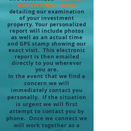
HomeWatchIT report
detailing our examination
of your investment
property. Your personalized
report will include photos
as well as an actual time
and GPS stamp showing our
exact visit. This electronic
report is then emailed
directly to you wherever
you are.
In the event that we find a
concern we will
immediately contact you
personally. If the situation
is urgent we will first
attempt to contact you by
phone. Once we connect we
will work together as a